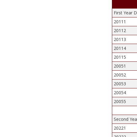
First Year 
20111
20112
20113
20114
20115
20051
20052
20053
20054
20055
Second Year
20221
20222