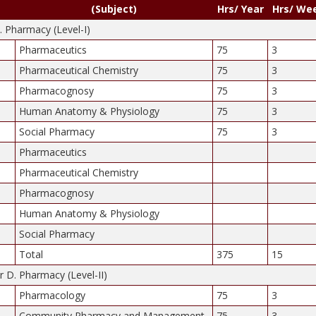
(Subject)
Hrs/ Year
Hrs/ We
D. Pharmacy (Level-I)
Pharmaceutics
75
3
Pharmaceutical Chemistry
75
3
Pharmacognosy
75
3
Human Anatomy & Physiology
75
3
Social Pharmacy
75
3
Pharmaceutics
Pharmaceutical Chemistry
Pharmacognosy
Human Anatomy & Physiology
Social Pharmacy
Total
375
15
 D. Pharmacy (Level-II)
Pharmacology
75
3
Community Pharmacy and Management
75
3