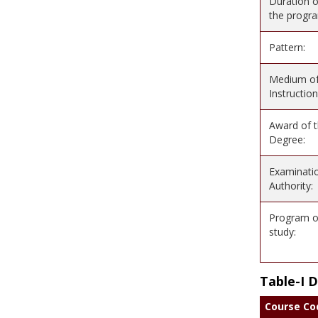
Duration o
the progr
Pattern:
Medium o
Instruction
Award of 
Degree:
Examinati
Authority:
Program o
study:
Table-I 
Course Co