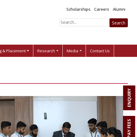
Scholarships
Careers
Alumni
ng & Placement
Research
Media
Contact Us
ENQUIRY
PAY FEES