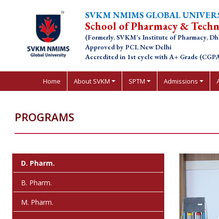
SVKM NMIMS GLOBAL UNIVER
School of Pharmacy & Tech
(Formerly, SVKM's Institute of Pharmacy, Dh
Approved by PCI, New Delhi
Accredited in 1st cycle with A+ Grade (CGPA
Home
About SVKM
SPTM
Admissions
PROGRAMS
D. Pharm.
B. Pharm.
M. Pharm.