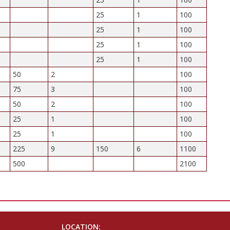
25
1
100
25
1
100
25
1
100
25
1
100
50
2
100
75
3
100
50
2
100
25
1
100
25
1
100
225
9
150
6
1100
500
2100
LOCATION: