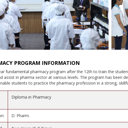
MACY PROGRAM INFORMATION
year fundamental pharmacy program after the 12th to train the studen
 assist in pharma sector at various levels. The program has been de
l enable students to practice the pharmacy profession in a strong, skil
Diploma in Pharmacy
on:
D. Pharm.