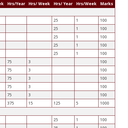
ek
Hrs/Year
Hrs/ Week
Hrs/ Year
Hrs/Week
Marks
25
1
100
25
1
100
25
1
100
25
1
100
25
1
100
75
3
100
75
3
100
75
3
100
75
3
100
75
3
100
375
15
125
5
1000
25
1
100
25
1
100