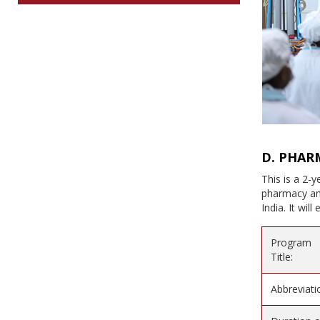
D. PHAR
This is a 2-
pharmacy and
India. It wil
Program
Title:
Abbreviati