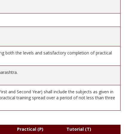
ng both the levels and satisfactory completion of practical
arashtra.
rst and Second Year) shall include the subjects as given in
 practical training spread over a period of not less than three
Practical (P)
Tutorial (T)