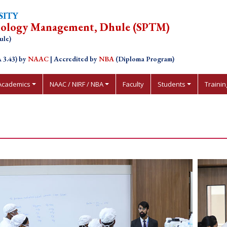
SITY
nology Management, Dhule (SPTM)
ule)
 3.43) by
NAAC
| Accredited by
NBA
(Diploma Program)
Academics
NAAC / NIRF / NBA
Faculty
Students
Traini