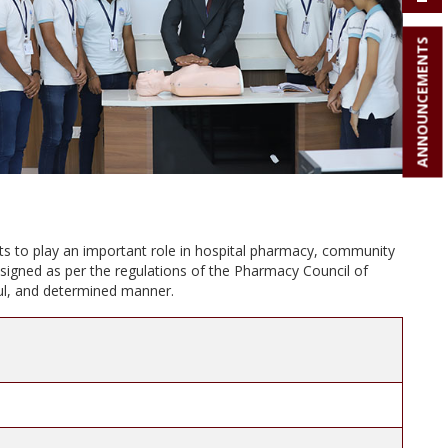
ANNOUNCEMENTS
ts to play an important role in hospital pharmacy, community
signed as per the regulations of the Pharmacy Council of
lful, and determined manner.