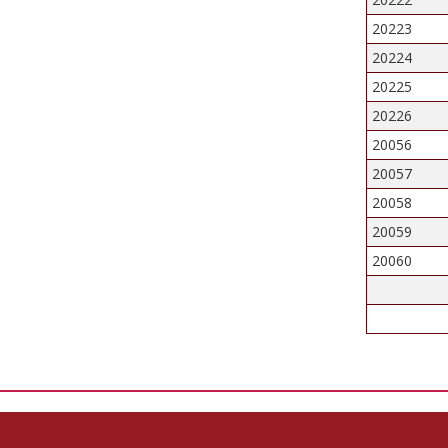
20223
20224
20225
20226
20056
20057
20058
20059
20060