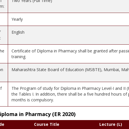
f
Two Years (Full Time)
am:
Yearly
f
English
:
the
Certificate of Diploma in Pharmacy shall be granted after passi
training.
on
Maharashtra State Board of Education (MSBTE), Mumbai, Mah
f
The Program of study for Diploma in Pharmacy Level-I and II (Fi
the Tables I. In addition, there shall be a five hundred hours of
months is compulsory.
Diploma in Pharmacy (ER 2020)
de
Course Title
Lecture (L)