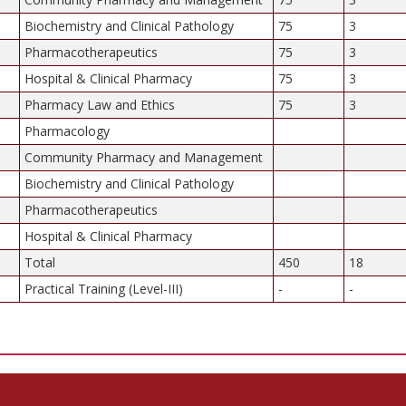
Biochemistry and Clinical Pathology
75
3
Pharmacotherapeutics
75
3
Hospital & Clinical Pharmacy
75
3
Pharmacy Law and Ethics
75
3
Pharmacology
Community Pharmacy and Management
Biochemistry and Clinical Pathology
Pharmacotherapeutics
Hospital & Clinical Pharmacy
Total
450
18
Practical Training (Level-III)
-
-