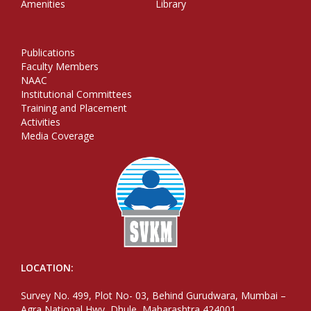
Amenities
Library
Publications
Faculty Members
NAAC
Institutional Committees
Training and Placement
Activities
Media Coverage
LOCATION:
Survey No. 499, Plot No- 03, Behind Gurudwara, Mumbai –
Agra National Hwy, Dhule, Maharashtra 424001