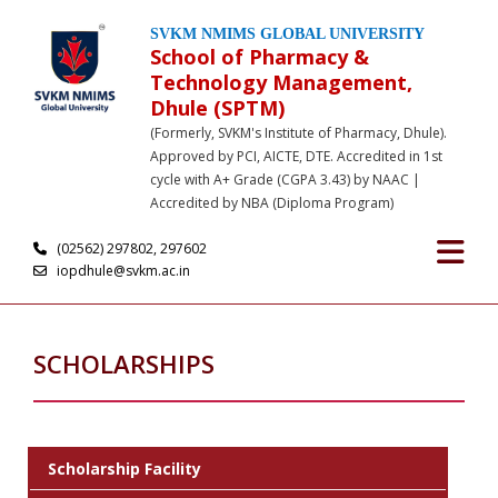
SVKM NMIMS GLOBAL UNIVERSITY
School of Pharmacy &
Technology Management,
Dhule (SPTM)
(Formerly, SVKM's Institute of Pharmacy, Dhule).
Approved by PCI, AICTE, DTE. Accredited in 1st
cycle with A+ Grade (CGPA 3.43) by NAAC |
Accredited by NBA (Diploma Program)
(02562) 297802, 297602
iopdhule@svkm.ac.in
SCHOLARSHIPS
Scholarship Facility