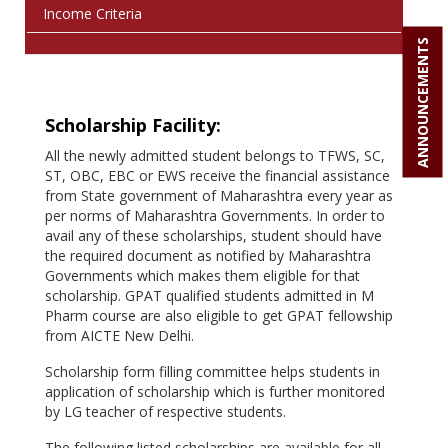
Income Criteria
ANNOUNCEMENTS
Scholarship Facility:
All the newly admitted student belongs to TFWS, SC,
ST, OBC, EBC or EWS receive the financial assistance
from State government of Maharashtra every year as
per norms of Maharashtra Governments. In order to
avail any of these scholarships, student should have
the required document as notified by Maharashtra
Governments which makes them eligible for that
scholarship. GPAT qualified students admitted in M
Pharm course are also eligible to get GPAT fellowship
from AICTE New Delhi.
Scholarship form filling committee helps students in
application of scholarship which is further monitored
by LG teacher of respective students.
The following listed scholarships are available for all