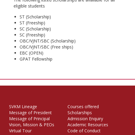
eligible students
ST (Scholarship)
ST (Freeship)
SC (Scholarship)
SC (Freeship)
OBC/VJNT/SBC (Scholarship)
OBC/VJNT/SBC (Free ships)
EBC (OPEN)
GPAT Fellowship
SVKM Lineage
Courses offered
Message of President
Scholarships
Message of Principal
Admission Enquiry
Vision, Mission & PEOs
Academic Resources
Virtual Tour
Code of Conduct